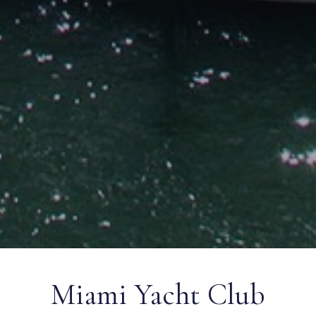
Miami Yacht Club