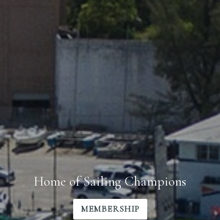
Home of Sailing Champions
MEMBERSHIP