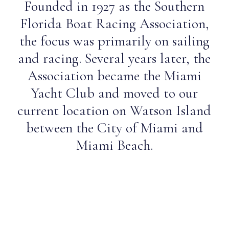
Founded in 1927 as the Southern
Florida Boat Racing Association,
the focus was primarily on sailing
and racing. Several years later, the
Association became the Miami
Yacht Club and moved to our
current location on Watson Island
between the City of Miami and
Miami Beach.